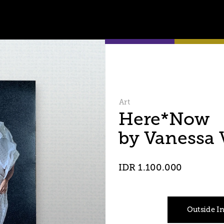
Art
Here*Now 
by Vanessa
IDR 1.100.000
Outside I