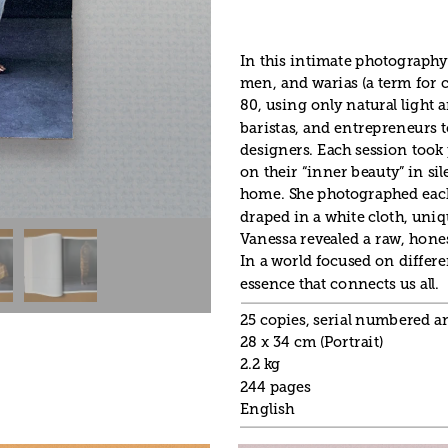
In this intimate photography
men, and warias (a term for c
80, using only natural light 
baristas, and entrepreneurs to
designers. Each session took p
on their “inner beauty” in sil
home. She photographed each 
draped in a white cloth, uniq
Vanessa revealed a raw, honest
In a world focused on differe
essence that connects us all.
25 copies, serial numbered 
28 x 34 cm (Portrait)
2.2 kg
244 pages
English