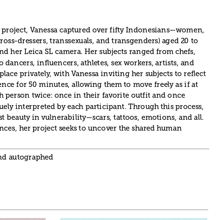
 project, Vanessa captured over fifty Indonesians—women, 
ross-dressers, transsexuals, and transgenders) aged 20 to 
and her Leica SL camera. Her subjects ranged from chefs, 
 dancers, influencers, athletes, sex workers, artists, and 
lace privately, with Vanessa inviting her subjects to reflect 
ence for 50 minutes, allowing them to move freely as if at 
person twice: once in their favorite outfit and once 
uely interpreted by each participant. Through this process, 
 beauty in vulnerability—scars, tattoos, emotions, and all. 
nces, her project seeks to uncover the shared human 
and autographed