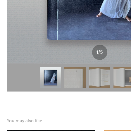
1
/
5
You may also like