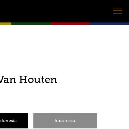
 Van Houten
ndonesia
Indonesia