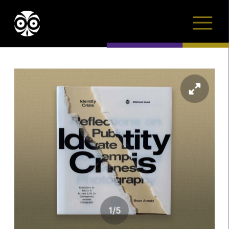
1
/
5