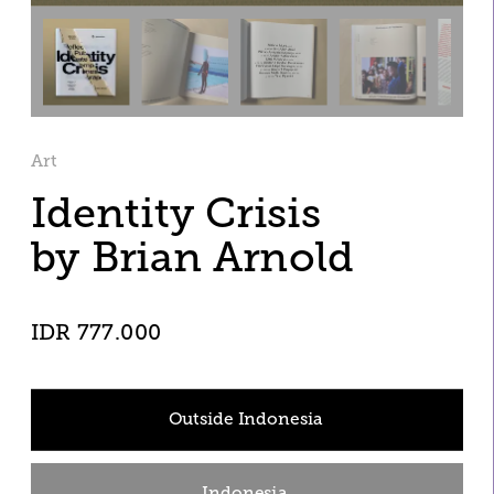
Art
Identity Crisis 
by Brian Arnold 
IDR 777.000
Outside Indonesia
Indonesia