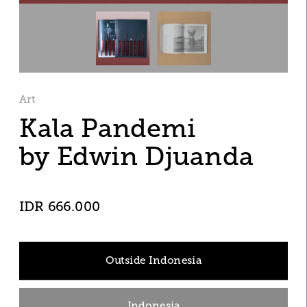
Art
Kala Pandemi
by Edwin Djuanda
IDR 666.000
Outside Indonesia
Indonesia