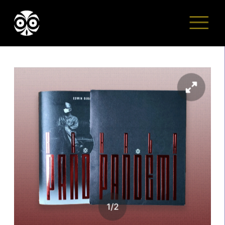
1
/
2