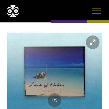
1
/
5