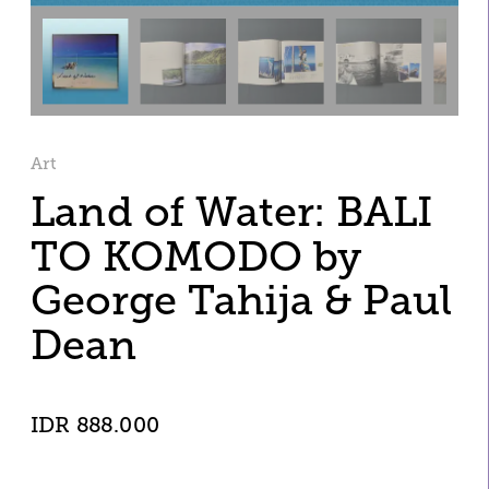
Art
Land of Water: BALI 
TO KOMODO by 
George Tahija & Paul 
Dean
IDR 888.000