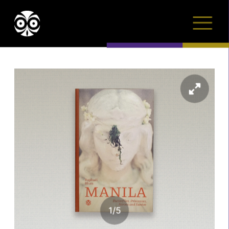
1
/
5