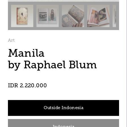
Art
Manila
by Raphael Blum
IDR 2.220.000
Outside Indonesia
Indonesia