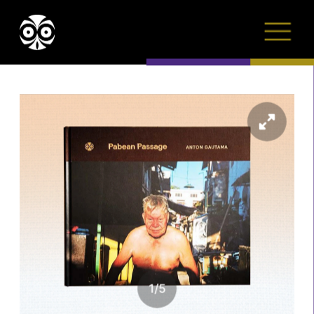
1
/
5