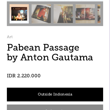
Art
Pabean Passage 
by Anton Gautama
IDR 2.220.000
Outside Indonesia