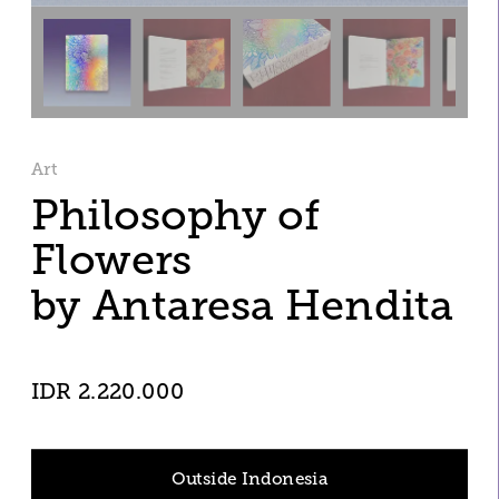
Art
Philosophy of 
Flowers
by Antaresa Hendita
IDR 2.220.000
Outside Indonesia