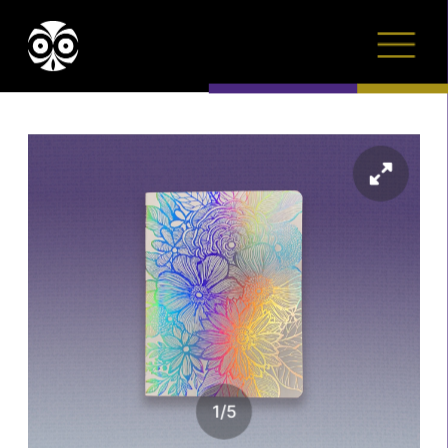
1
/
5