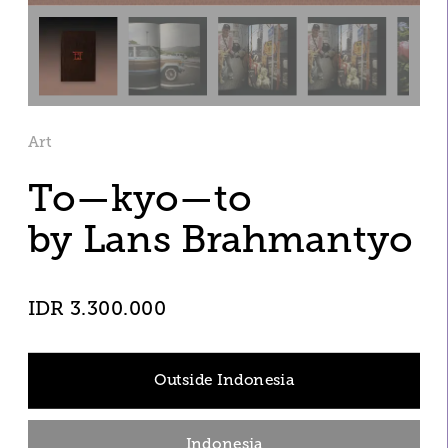
Art
To—kyo—to 
by Lans Brahmantyo
IDR 3.300.000
Outside Indonesia
Indonesia