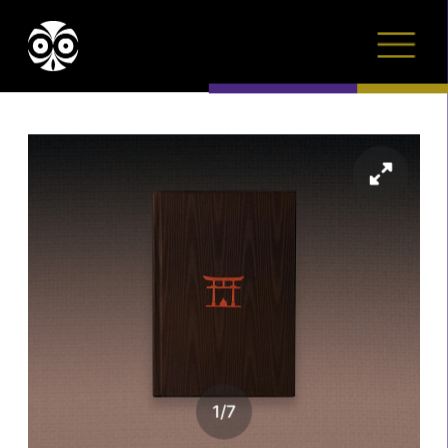
1
/
7