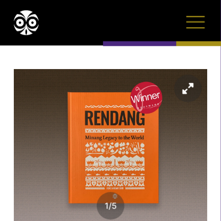
1
/
5