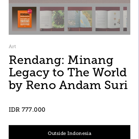
Art
Rendang: Minang 
Legacy to The World 
by Reno Andam Suri
IDR 777.000
Outside Indonesia