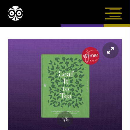
1
/
5