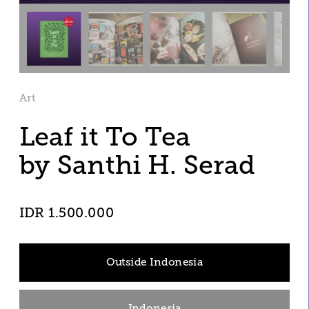
Art
Leaf it To Tea
by Santhi H. Serad 
IDR 1.500.000
Outside Indonesia
Indonesia