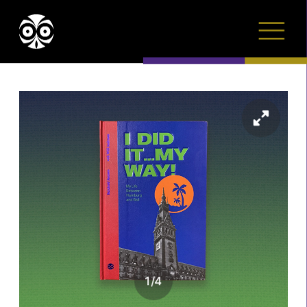
1
/
4