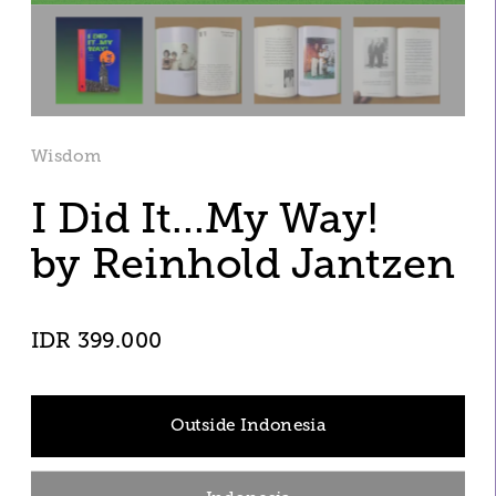
Wisdom
I Did It...My Way!
by Reinhold Jantzen 
IDR 399.000
Outside Indonesia