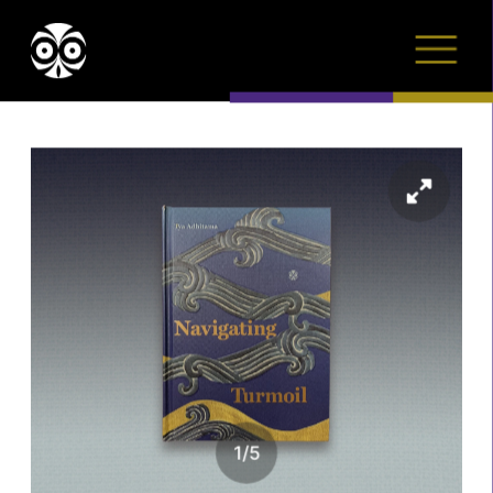
1
/
5