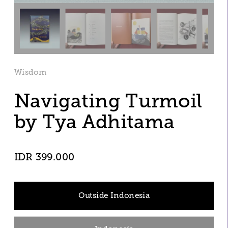
Wisdom
Navigating Turmoil
by Tya Adhitama 
IDR 399.000
Outside Indonesia