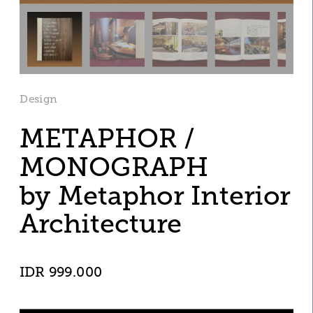
Design
METAPHOR / 
MONOGRAPH 
by Metaphor Interior 
Architecture
IDR 999.000