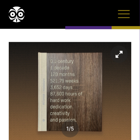
1
/
5