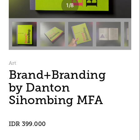
1
/
8
Art
Brand+Branding
by Danton 
Sihombing MFA 
IDR 399.000