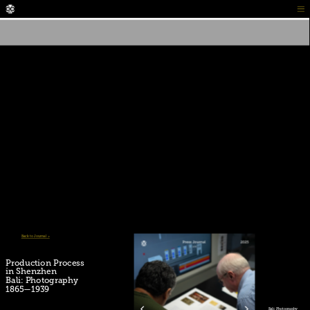
Back to Journal >
Production Process
Press Journal 01:
in Shenzhen 
PROPHECY 
Bali: Photography 
by Mikael Aldo
1865—1939
Bali: Photography