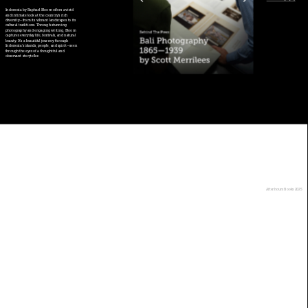
Indonesia by Raphael Bloom offers a vivid 
and intimate look at the country’s rich 
diversity—from its vibrant landscapes to its 
cultural traditions. Through stunning 
photography and engaging writing, Bloom 
captures everyday life, festivals, and natural 
beauty. It’s a beautiful journey through 
Indonesia's islands, people, and spirit—seen 
through the eyes of a thoughtful and 
observant storyteller.
Back to bookshop>
Afterhours Books 2025
Jl. Merpati no. 45, Menteng 
Dalam , Tebet, Jakarta 
Selatan, Indonesia. 12870