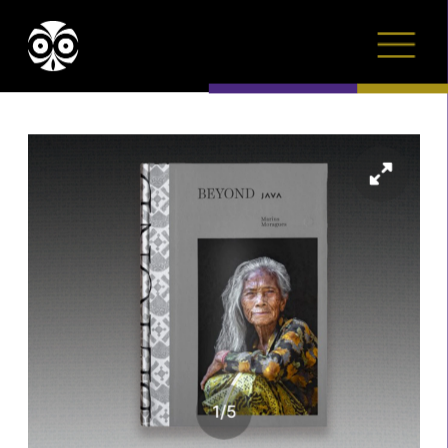
1
/
5