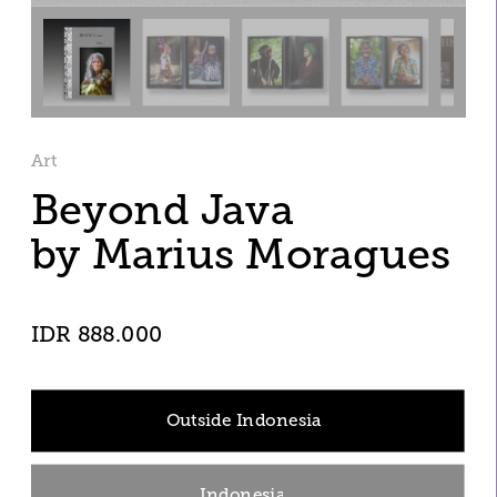
Art
Beyond Java
by Marius Moragues
IDR 888.000
Outside Indonesia
Indonesia