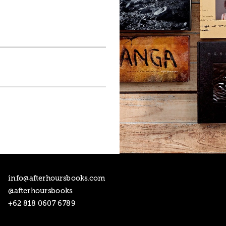
1
/
5
info@afterhoursbooks.com

@afterhoursbooks
+62 818 0607 6789