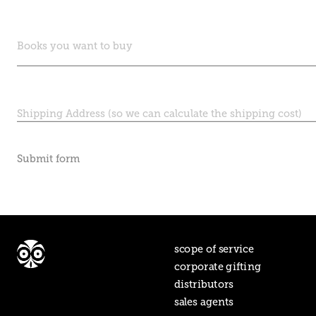
Submit form
scope of service
corporate gifting
distributors
sales agents