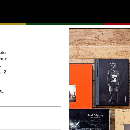
oks. 
our 
. 
–2 
u.