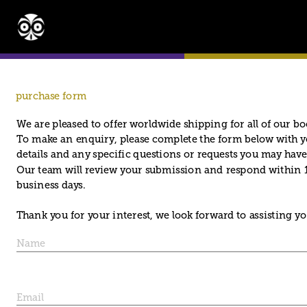
purchase form
We are pleased to offer worldwide shipping for all of our bo
To make an enquiry, please complete the form below with y
details and any specific questions or requests you may have
Our team will review your submission and respond within 1
business days. 
Thank you for your interest, we look forward to assisting yo